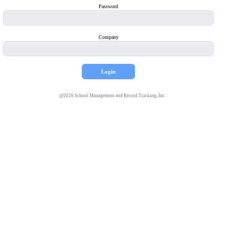
Password
Company
@
2026
School Management and Record Tracking, Inc.