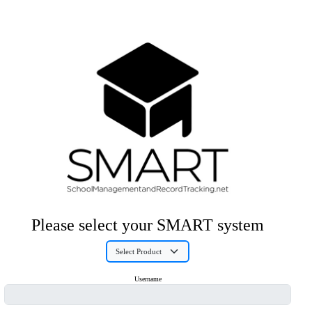
Please select your SMART system
Username